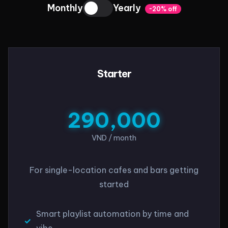
Monthly
Yearly
~20% off
Starter
290,000
VND / month
For single-location cafes and bars getting
started
Smart playlist automation by time and
vibe