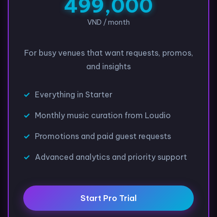
499,000
VND / month
For busy venues that want requests, promos,
and insights
Everything in Starter
Monthly music curation from Loudio
Promotions and paid guest requests
Advanced analytics and priority support
Start Pro Trial