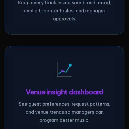
Keep every track inside your brand mood,
explicit-content rules, and manager
approvals.
Venue insight dashboard
See guest preferences, request patterns,
and venue trends so managers can
program better music.