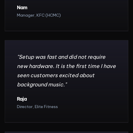
Nam
Manager, KFC (HCMC)
"
Setup was fast and did not require
new hardware. It is the first time I have
seen customers excited about
background music.
"
Raja
Director, Elite Fitness