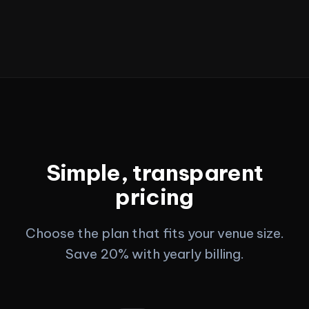
Simple, transparent
pricing
Choose the plan that fits your venue size.
Save 20% with yearly billing.