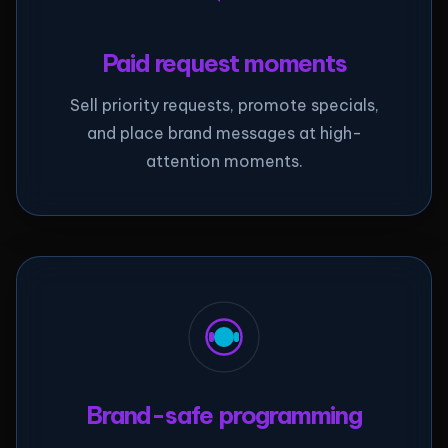
Paid request moments
Sell priority requests, promote specials,
and place brand messages at high-
attention moments.
Brand-safe programming