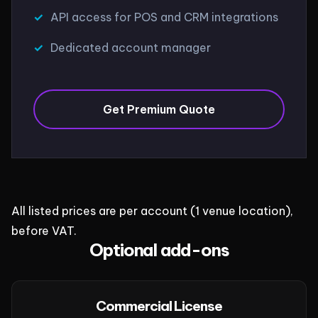
API access for POS and CRM integrations
Dedicated account manager
Get Premium Quote
All listed prices are per account (1 venue location),
before VAT.
Optional add-ons
Commercial License