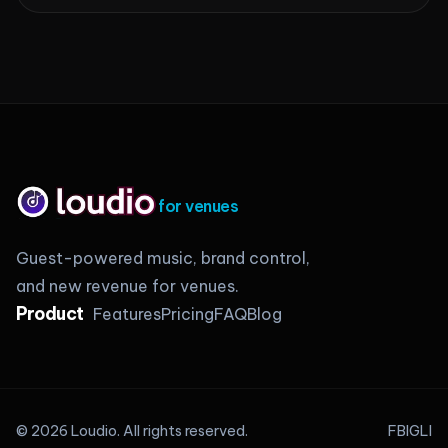
for venues
Guest-powered music, brand control,
and new revenue for venues.
Product
Features
Pricing
FAQ
Blog
©
2026
Loudio.
All rights reserved.
FB
IG
LI