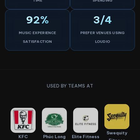
TIME
SPENDING
92%
3/4
MUSIC EXPERIENCE
PREFER VENUES USING
SATISFACTION
LOUDIO
USED BY TEAMS AT
Swequity
KFC
Phúc Long
Elite Fitness