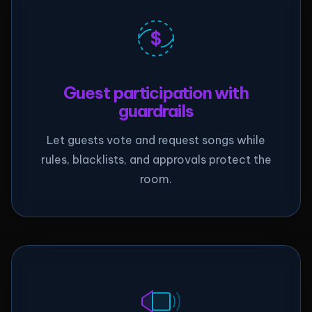
$
Guest participation with
guardrails
Let guests vote and request songs while
rules, blacklists, and approvals protect the
room.