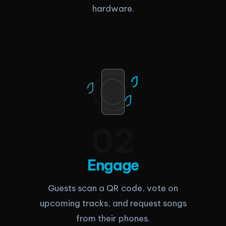
hardware.
0
2
Engage
Guests scan a QR code, vote on
upcoming tracks, and request songs
from their phones.