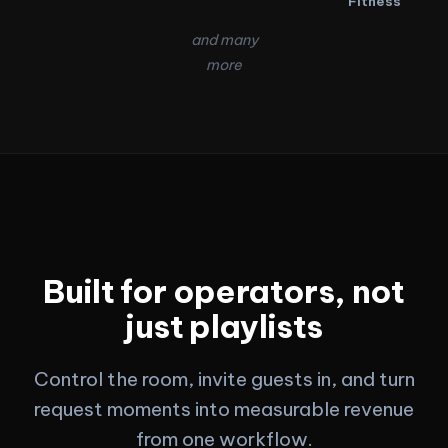
Fitness
and many
more
Built for operators, not
just playlists
Control the room, invite guests in, and turn
request moments into measurable revenue
from one workflow.