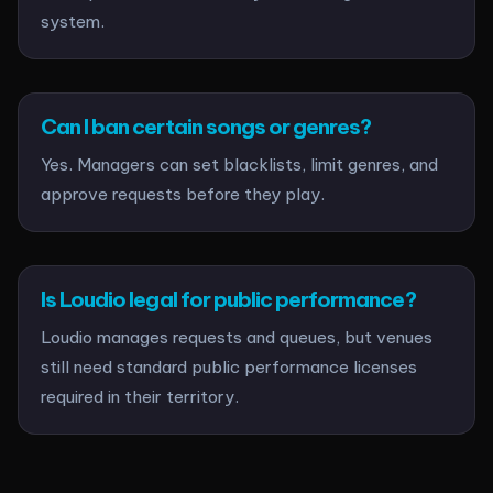
system.
Can I ban certain songs or genres?
Yes. Managers can set blacklists, limit genres, and
approve requests before they play.
Is Loudio legal for public performance?
Loudio manages requests and queues, but venues
still need standard public performance licenses
required in their territory.