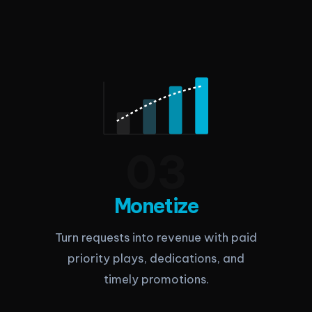
0
3
Monetize
Turn requests into revenue with paid
priority plays, dedications, and
timely promotions.