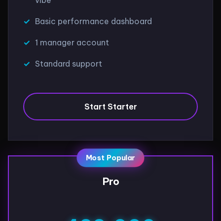
Basic performance dashboard
1 manager account
Standard support
Start Starter
Most Popular
Pro