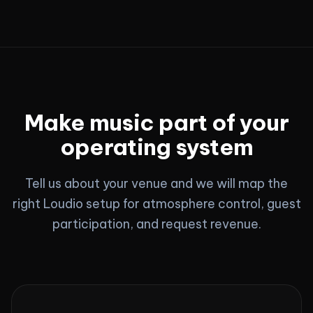
Make music part of your
operating system
Tell us about your venue and we will map the
right Loudio setup for atmosphere control, guest
participation, and request revenue.