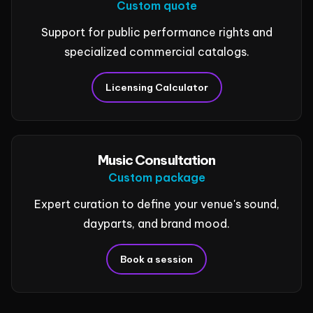
Custom quote
Support for public performance rights and
specialized commercial catalogs.
Licensing Calculator
Music Consultation
Custom package
Expert curation to define your venue's sound,
dayparts, and brand mood.
Book a session