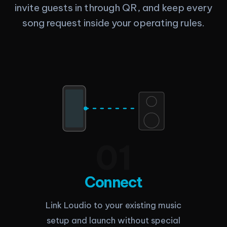
invite guests in through QR, and keep every
song request inside your operating rules.
0
1
Connect
Link Loudio to your existing music
setup and launch without special