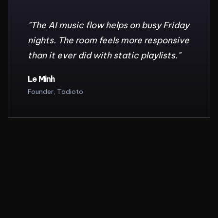
"
The AI music flow helps on busy Friday
nights. The room feels more responsive
than it ever did with static playlists.
"
Le Minh
Founder, Tadioto