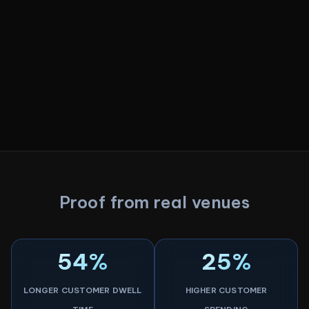
Proof from real venues
54%
25%
LONGER CUSTOMER DWELL
HIGHER CUSTOMER