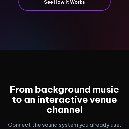
See How It Works
From background music
to an interactive venue
channel
Connect the sound system you already use,