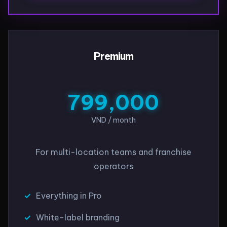
Premium
799,000
VND / month
For multi-location teams and franchise
operators
Everything in Pro
White-label branding