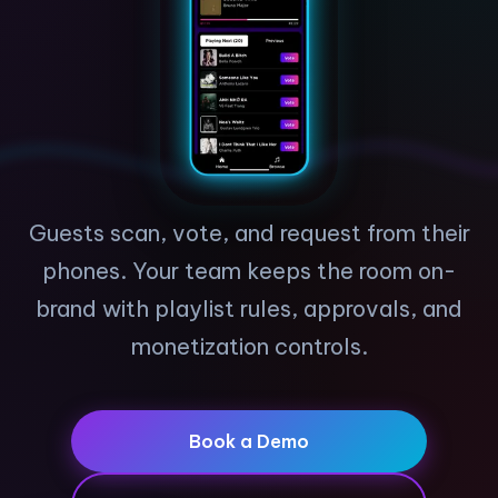
Guests scan, vote, and request from their
phones. Your team keeps the room on-
brand with playlist rules, approvals, and
monetization controls.
Book a Demo