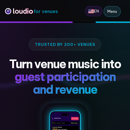
for venues
EN
Menu
TRUSTED BY 200+ VENUES
Turn venue music into
guest participation
and revenue