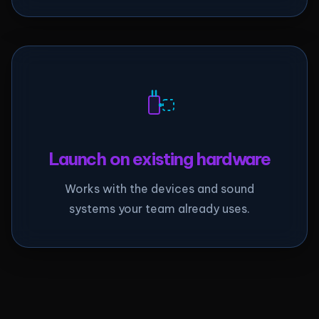
Launch on existing hardware
Works with the devices and sound
systems your team already uses.