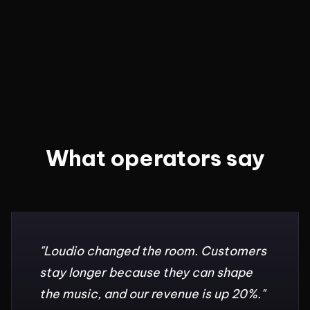
What operators say
"
Loudio changed the room. Customers
stay longer because they can shape
the music, and our revenue is up 20%.
"