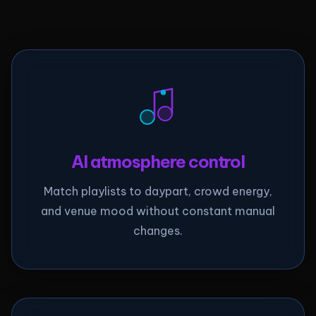
AI atmosphere control
Match playlists to daypart, crowd energy,
and venue mood without constant manual
changes.