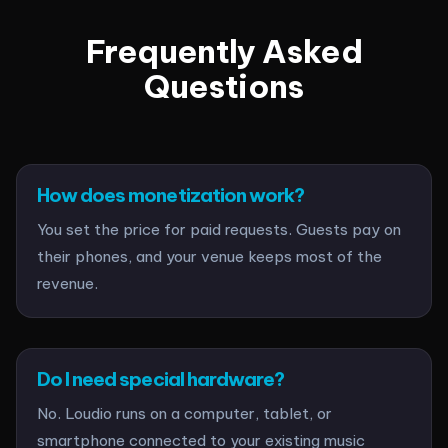
Frequently Asked
Questions
How does monetization work?
You set the price for paid requests. Guests pay on
their phones, and your venue keeps most of the
revenue.
Do I need special hardware?
No. Loudio runs on a computer, tablet, or
smartphone connected to your existing music