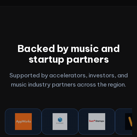
Backed by music and
startup partners
Supported by accelerators, investors, and
music industry partners across the region.